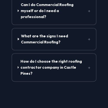
Can I do Commercial Roofing
+
myself or do I need a
professional?
What are the signs I need
+
Commercial Roofing?
How do I choose the right roofing
+
contractor company in Castle
Pines?