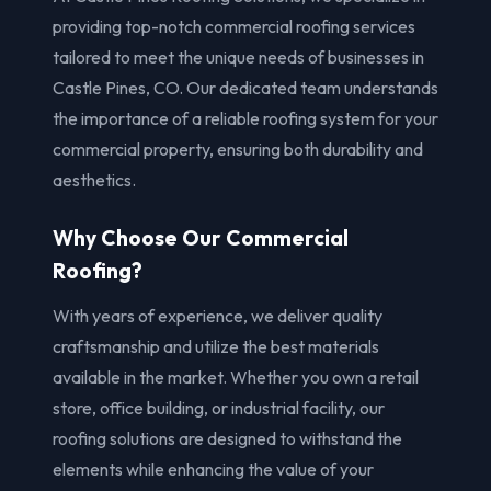
providing top-notch commercial roofing services
tailored to meet the unique needs of businesses in
Castle Pines, CO. Our dedicated team understands
the importance of a reliable roofing system for your
commercial property, ensuring both durability and
aesthetics.
Why Choose Our Commercial
Roofing?
With years of experience, we deliver quality
craftsmanship and utilize the best materials
available in the market. Whether you own a retail
store, office building, or industrial facility, our
roofing solutions are designed to withstand the
elements while enhancing the value of your