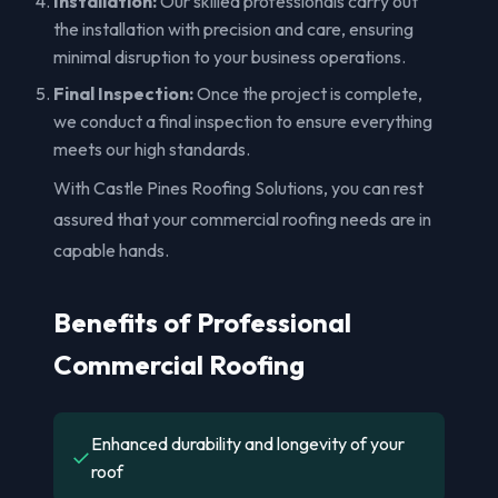
Installation:
Our skilled professionals carry out
the installation with precision and care, ensuring
minimal disruption to your business operations.
Final Inspection:
Once the project is complete,
we conduct a final inspection to ensure everything
meets our high standards.
With Castle Pines Roofing Solutions, you can rest
assured that your commercial roofing needs are in
capable hands.
Benefits of Professional
Commercial Roofing
Enhanced durability and longevity of your
✓
roof