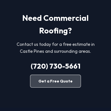
Need Commercial
Roofing?
Contact us today for a free estimate in
Castle Pines and surrounding areas.
(720) 730-5661
Get a Free Quote