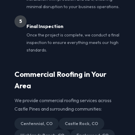
minimal disruption to your business operations.
5
Final Inspection
Once the project is complete, we conduct a final
inspection to ensure everything meets our high
standards.
Commercial Roofing in Your
Area
We provide commercial roofing services across
Castle Pines and surrounding communities:
Centennial, CO
Castle Rock, CO