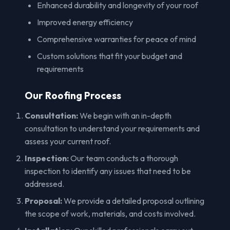
Enhanced durability and longevity of your roof
Improved energy efficiency
Comprehensive warranties for peace of mind
Custom solutions that fit your budget and
requirements
Our Roofing Process
Consultation:
We begin with an in-depth
consultation to understand your requirements and
assess your current roof.
Inspection:
Our team conducts a thorough
inspection to identify any issues that need to be
addressed.
Proposal:
We provide a detailed proposal outlining
the scope of work, materials, and costs involved.