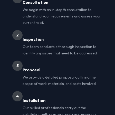
Consultation
We begin with an in-depth consultation to
understand your requirements and assess your
current roof.
2
Inspection
Our team conducts a thorough inspection to
identify any issues that need to be addressed.
3
Proposal
We provide a detailed proposal outlining the
scope of work, materials, and costs involved.
4
Installation
Our skilled professionals carry out the
installation with precision and care, ensuring