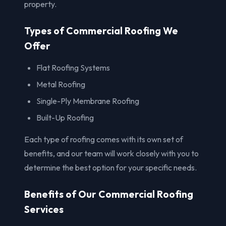
property.
Types of Commercial Roofing We
Offer
Flat Roofing Systems
Metal Roofing
Single-Ply Membrane Roofing
Built-Up Roofing
Each type of roofing comes with its own set of
benefits, and our team will work closely with you to
determine the best option for your specific needs.
Benefits of Our Commercial Roofing
Services