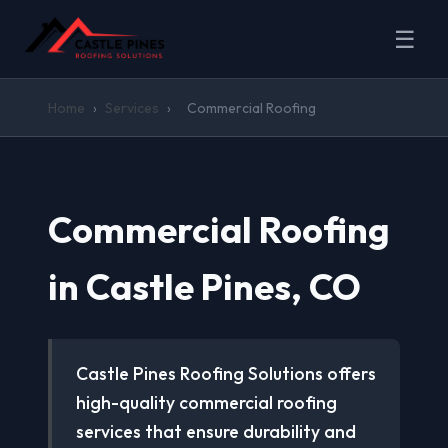
☰
Home
›
Services
›
Commercial Roofing
Commercial Roofing
in Castle Pines, CO
Castle Pines Roofing Solutions offers
high-quality commercial roofing
services that ensure durability and