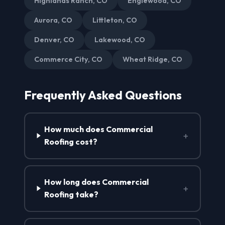
Highlands Ranch, CO
Englewood, CO
Aurora, CO
Littleton, CO
Denver, CO
Lakewood, CO
Commerce City, CO
Wheat Ridge, CO
Frequently Asked Questions
How much does Commercial
+
Roofing cost?
How long does Commercial
+
Roofing take?