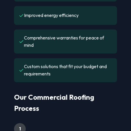
✓
Improved energy efficiency
Comprehensive warranties for peace of
✓
mind
Custom solutions that fit your budget and
✓
requirements
Our Commercial Roofing
Process
1