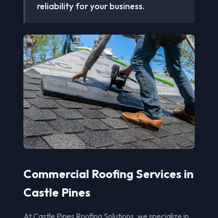
reliability for your business.
Commercial Roofing Services in
Castle Pines
At Castle Pines Roofing Solutions, we specialize in