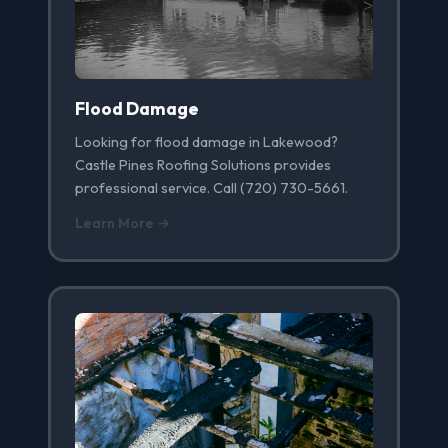
Flood Damage
Looking for flood damage in Lakewood?
Castle Pines Roofing Solutions provides
professional service. Call (720) 730-5661.
Learn More →