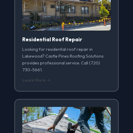
Residential Roof Repair
Looking for residential roof repair in
Lakewood? Castle Pines Roofing Solutions
provides professional service. Call (720)
730-5661.
Learn More →