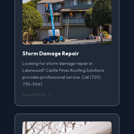
Storm Damage Repair
Looking for storm damage repair in
Lakewood? Castle Pines Roofing Solutions
provides professional service. Call (720)
730-5661.
Learn More →