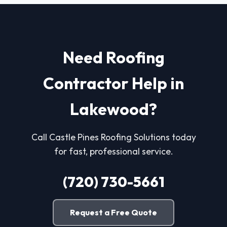
Need Roofing
Contractor Help in
Lakewood?
Call Castle Pines Roofing Solutions today
for fast, professional service.
(720) 730-5661
Request a Free Quote