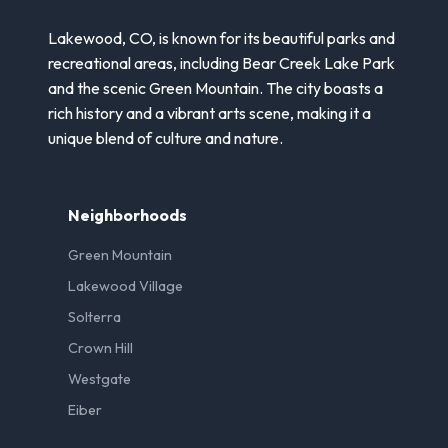
Lakewood, CO, is known for its beautiful parks and
recreational areas, including Bear Creek Lake Park
and the scenic Green Mountain. The city boasts a
rich history and a vibrant arts scene, making it a
unique blend of culture and nature.
Neighborhoods
Green Mountain
Lakewood Village
Solterra
Crown Hill
Westgate
Eiber