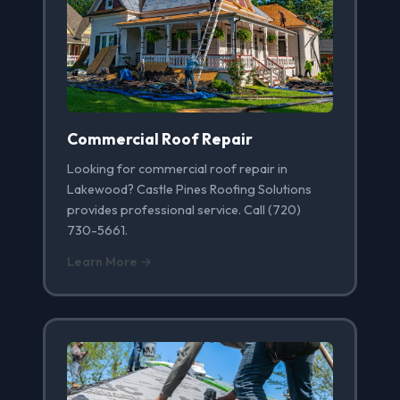
Commercial Roof Repair
Looking for commercial roof repair in
Lakewood? Castle Pines Roofing Solutions
provides professional service. Call (720)
730-5661.
Learn More →