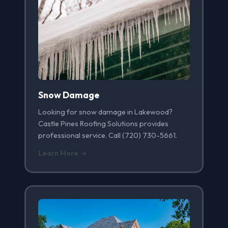
Snow Damage
Looking for snow damage in Lakewood?
Castle Pines Roofing Solutions provides
professional service. Call (720) 730-5661.
Learn More →