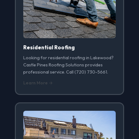
Residential Roofing
Looking for residential roofing in Lakewood?
Castle Pines Roofing Solutions provides
professional service. Call (720) 730-5661.
Learn More →