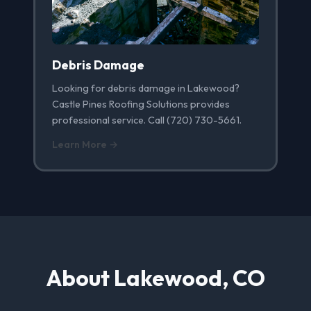
Debris Damage
Looking for debris damage in Lakewood?
Castle Pines Roofing Solutions provides
professional service. Call (720) 730-5661.
Learn More →
About Lakewood, CO