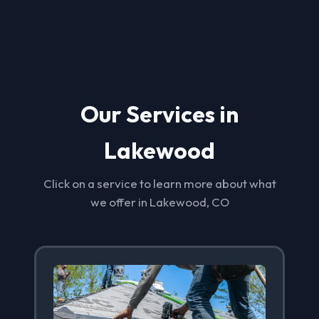
Our Services in
Lakewood
Click on a service to learn more about what
we offer in Lakewood, CO