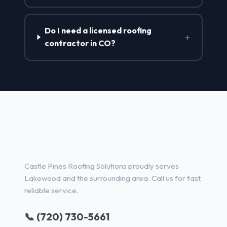
Do I need a licensed roofing
+
contractor in CO?
Roofing Contractor Services in
Lakewood, CO
Castle Pines Roofing Solutions proudly serves
Lakewood and the surrounding area. Call us for fast,
reliable service.
📞 (720) 730-5661