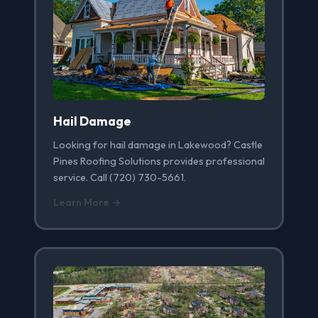
Hail Damage
Looking for hail damage in Lakewood? Castle
Pines Roofing Solutions provides professional
service. Call (720) 730-5661.
Learn More →