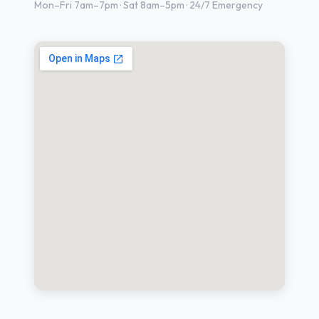
Mon–Fri 7am–7pm · Sat 8am–5pm · 24/7 Emergency