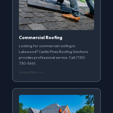
Commercial Roofing
Looking for commercial roofing in
Lakewood? Castle Pines Roofing Solutions
provides professional service. Call (720)
730-5661.
Learn More →