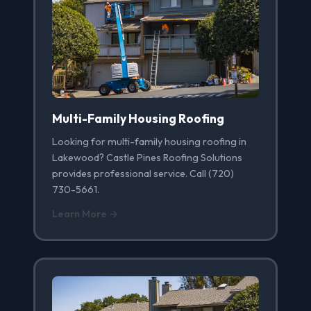
Multi-Family Housing Roofing
Looking for multi-family housing roofing in
Lakewood? Castle Pines Roofing Solutions
provides professional service. Call (720)
730-5661.
Learn More →