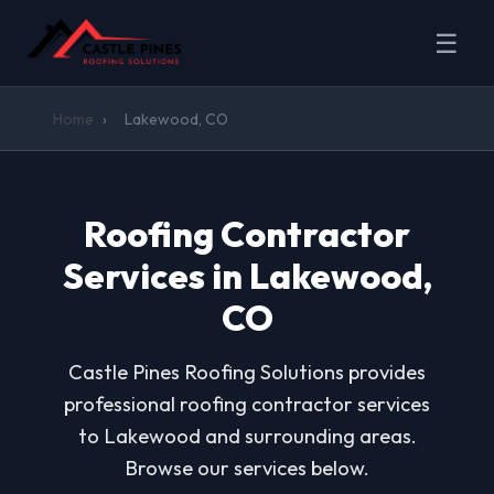
☰
Home
›
Lakewood, CO
Roofing Contractor
Services in Lakewood,
CO
Castle Pines Roofing Solutions provides
professional roofing contractor services
to Lakewood and surrounding areas.
Browse our services below.