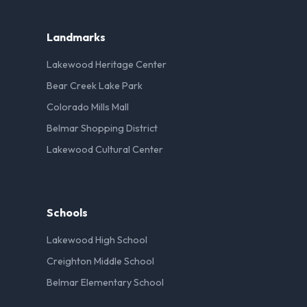
Landmarks
Lakewood Heritage Center
Bear Creek Lake Park
Colorado Mills Mall
Belmar Shopping District
Lakewood Cultural Center
Schools
Lakewood High School
Creighton Middle School
Belmar Elementary School