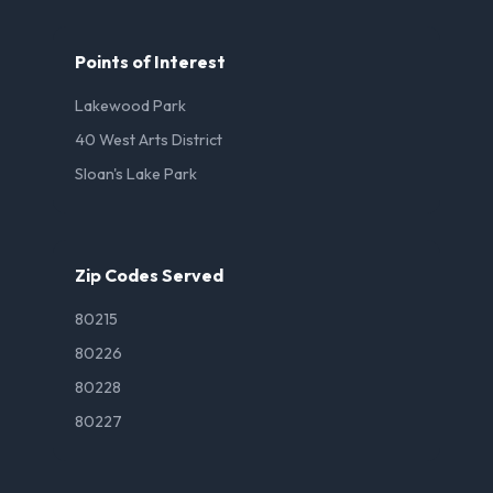
Points of Interest
Lakewood Park
40 West Arts District
Sloan's Lake Park
Zip Codes Served
80215
80226
80228
80227