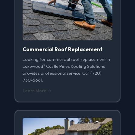
Commercial Roof Replacement
Looking for commercial roof replacement in
Lakewood? Castle Pines Roofing Solutions
provides professional service. Call (720)
730-5661.
Learn More →