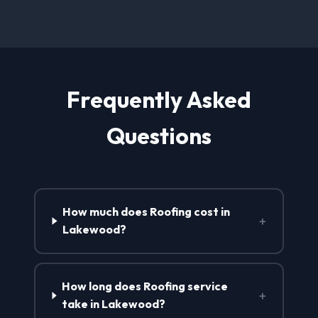
Frequently Asked
Questions
How much does Roofing cost in
+
Lakewood?
How long does Roofing service
+
take in Lakewood?