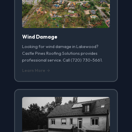
Wind Damage
Looking for wind damage in Lakewood?
Castle Pines Roofing Solutions provides
professional service. Call (720) 730-5661.
Learn More →