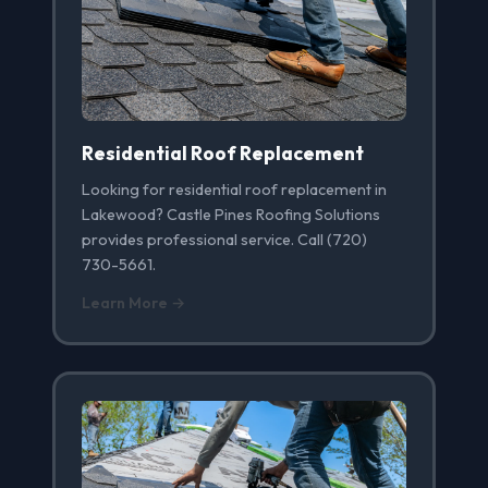
Residential Roof Replacement
Looking for residential roof replacement in
Lakewood? Castle Pines Roofing Solutions
provides professional service. Call (720)
730-5661.
Learn More →