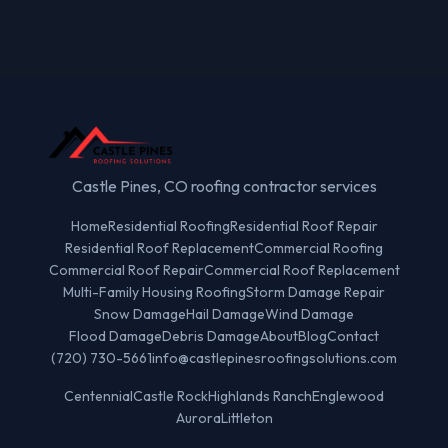
Castle Pines, CO roofing contractor services
Home
Residential Roofing
Residential Roof Repair
Residential Roof Replacement
Commercial Roofing
Commercial Roof Repair
Commercial Roof Replacement
Multi-Family Housing Roofing
Storm Damage Repair
Snow Damage
Hail Damage
Wind Damage
Flood Damage
Debris Damage
About
Blog
Contact
(720) 730-5661
info@castlepinesroofingsolutions.com
Centennial
Castle Rock
Highlands Ranch
Englewood
Aurora
Littleton