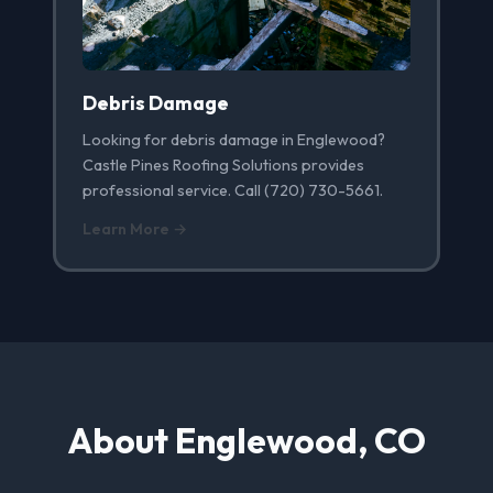
Debris Damage
Looking for debris damage in Englewood?
Castle Pines Roofing Solutions provides
professional service. Call (720) 730-5661.
Learn More →
About Englewood, CO