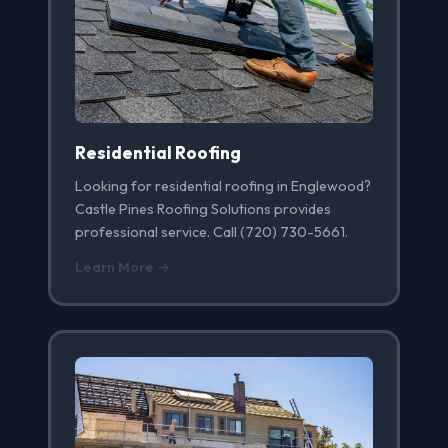
Residential Roofing
Looking for residential roofing in Englewood?
Castle Pines Roofing Solutions provides
professional service. Call (720) 730-5661.
Learn More →