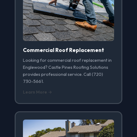
Commercial Roof Replacement
Looking for commercial roof replacement in
Englewood? Castle Pines Roofing Solutions
provides professional service. Call (720)
730-5661.
Learn More →