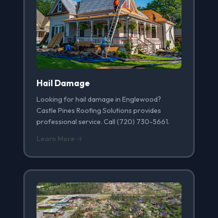
Hail Damage
Looking for hail damage in Englewood?
Castle Pines Roofing Solutions provides
professional service. Call (720) 730-5661.
Learn More →