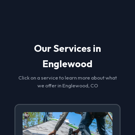
Our Services in
Englewood
Click on a service to learn more about what
we offer in Englewood, CO