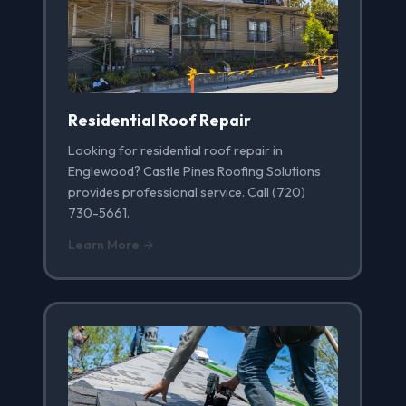
Residential Roof Repair
Looking for residential roof repair in
Englewood? Castle Pines Roofing Solutions
provides professional service. Call (720)
730-5661.
Learn More →