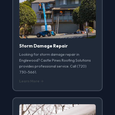
Storm Damage Repair
Looking for storm damage repair in
Englewood? Castle Pines Roofing Solutions
provides professional service. Call (720)
730-5661.
Learn More →