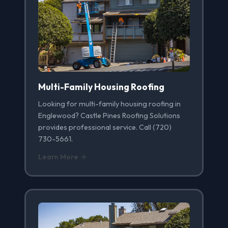
Multi-Family Housing Roofing
Looking for multi-family housing roofing in
Englewood? Castle Pines Roofing Solutions
provides professional service. Call (720)
730-5661.
Learn More →