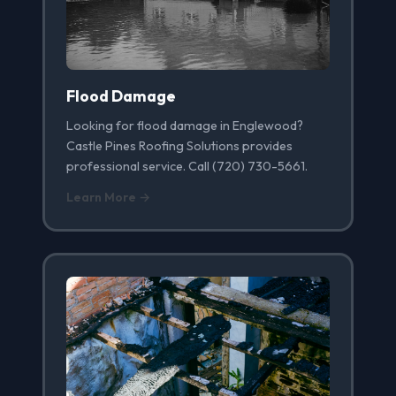
Flood Damage
Looking for flood damage in Englewood?
Castle Pines Roofing Solutions provides
professional service. Call (720) 730-5661.
Learn More →