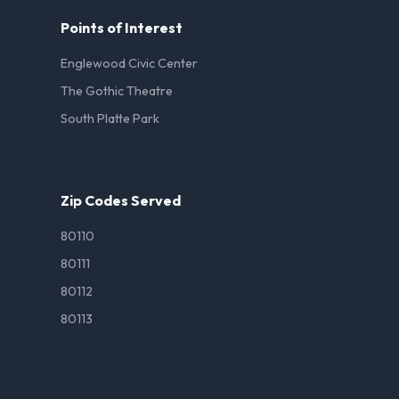
Points of Interest
Englewood Civic Center
The Gothic Theatre
South Platte Park
Zip Codes Served
80110
80111
80112
80113