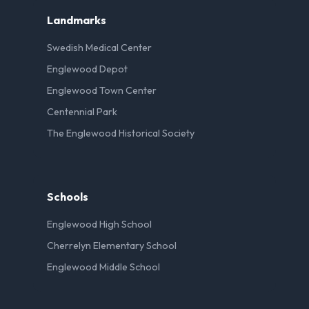
Landmarks
Swedish Medical Center
Englewood Depot
Englewood Town Center
Centennial Park
The Englewood Historical Society
Schools
Englewood High School
Cherrelyn Elementary School
Englewood Middle School