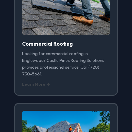
Commercial Roofing
Looking for commercial roofing in
Englewood? Castle Pines Roofing Solutions
provides professional service. Call (720)
730-5661.
Learn More →