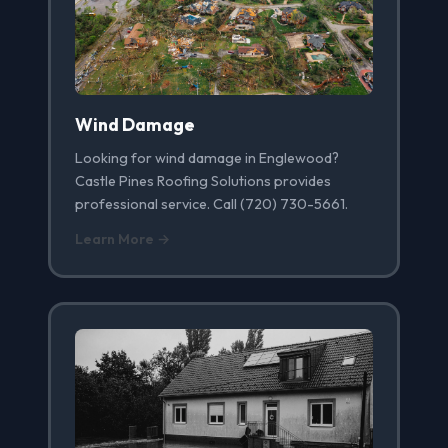
Wind Damage
Looking for wind damage in Englewood?
Castle Pines Roofing Solutions provides
professional service. Call (720) 730-5661.
Learn More →