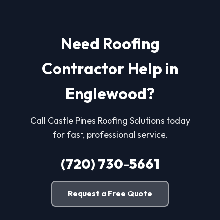
Need Roofing
Contractor Help in
Englewood?
Call Castle Pines Roofing Solutions today
for fast, professional service.
(720) 730-5661
Request a Free Quote