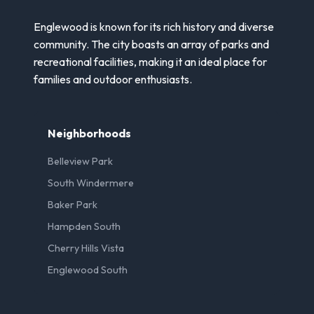
Englewood is known for its rich history and diverse
community. The city boasts an array of parks and
recreational facilities, making it an ideal place for
families and outdoor enthusiasts.
Neighborhoods
Belleview Park
South Windermere
Baker Park
Hampden South
Cherry Hills Vista
Englewood South