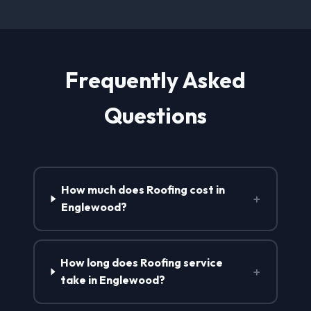
Frequently Asked
Questions
How much does Roofing cost in
+
Englewood?
How long does Roofing service
+
take in Englewood?