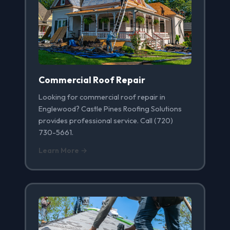
Commercial Roof Repair
Looking for commercial roof repair in
Englewood? Castle Pines Roofing Solutions
provides professional service. Call (720)
730-5661.
Learn More →