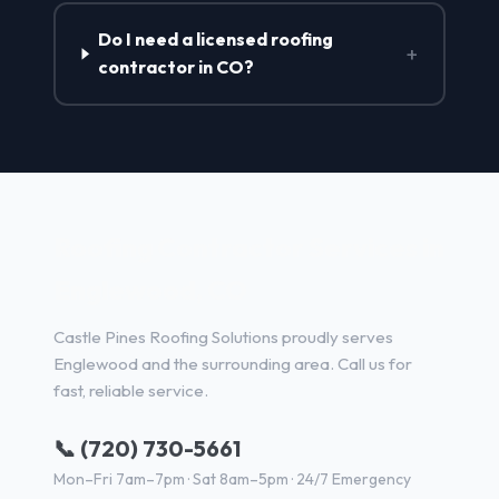
Do I need a licensed roofing
+
contractor in CO?
Roofing Contractor Services in
Englewood, CO
Castle Pines Roofing Solutions proudly serves
Englewood and the surrounding area. Call us for
fast, reliable service.
📞 (720) 730-5661
Mon–Fri 7am–7pm · Sat 8am–5pm · 24/7 Emergency