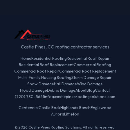
Castle Pines, CO roofing contractor services
Home
Residential Roofing
Residential Roof Repair
Residential Roof Replacement
Commercial Roofing
Commercial Roof Repair
Commercial Roof Replacement
Multi-Family Housing Roofing
Storm Damage Repair
Snow Damage
Hail Damage
Wind Damage
Flood Damage
Debris Damage
About
Blog
Contact
(720) 730-5661
info@castlepinesroofingsolutions.com
Centennial
Castle Rock
Highlands Ranch
Englewood
Aurora
Littleton
© 2026 Castle Pines Roofing Solutions. All rights reserved.