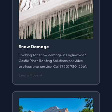
Snow Damage
Looking for snow damage in Englewood?
Castle Pines Roofing Solutions provides
professional service. Call (720) 730-5661.
Learn More →