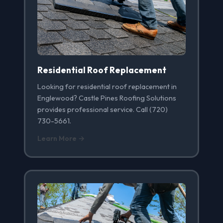
Residential Roof Replacement
Looking for residential roof replacement in
Englewood? Castle Pines Roofing Solutions
provides professional service. Call (720)
730-5661.
Learn More →