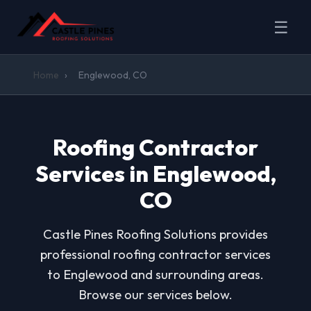
☰
Home
›
Englewood, CO
Roofing Contractor
Services in Englewood,
CO
Castle Pines Roofing Solutions provides
professional roofing contractor services
to Englewood and surrounding areas.
Browse our services below.