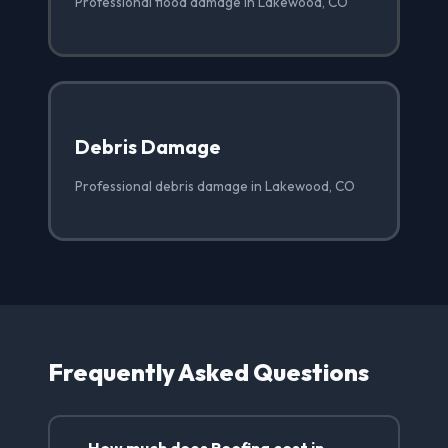
Professional flood damage in Lakewood, CO
Debris Damage
Professional debris damage in Lakewood, CO
Frequently Asked Questions