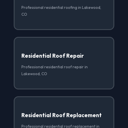
Professional residential roofing in Lakewood,
CO
Residential Roof Repair
Professional residential roof repair in
Lakewood, CO
Residential Roof Replacement
Professional residential roof replacement in