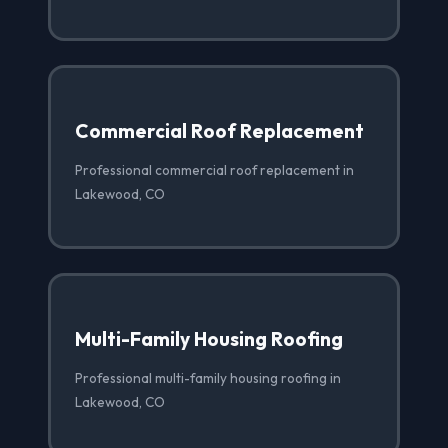
Commercial Roof Replacement
Professional commercial roof replacement in
Lakewood, CO
Multi-Family Housing Roofing
Professional multi-family housing roofing in
Lakewood, CO