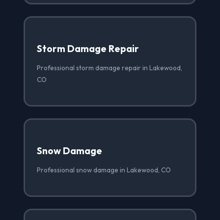
Storm Damage Repair
Professional storm damage repair in Lakewood,
CO
Snow Damage
Professional snow damage in Lakewood, CO