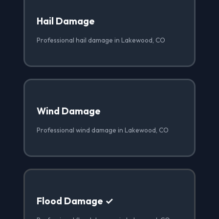
Hail Damage
Professional hail damage in Lakewood, CO
Wind Damage
Professional wind damage in Lakewood, CO
Flood Damage ✓