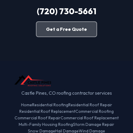
(720) 730-5661
Get a Free Quote
Castle Pines, CO roofing contractor services
Home
Residential Roofing
Residential Roof Repair
Residential Roof Replacement
Commercial Roofing
Commercial Roof Repair
Commercial Roof Replacement
Multi-Family Housing Roofing
Storm Damage Repair
Snow Damage
Hail Damage
Wind Damage