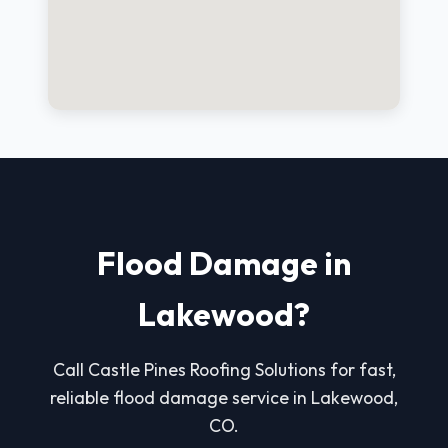
Flood Damage in
Lakewood?
Call Castle Pines Roofing Solutions for fast,
reliable flood damage service in Lakewood,
CO.