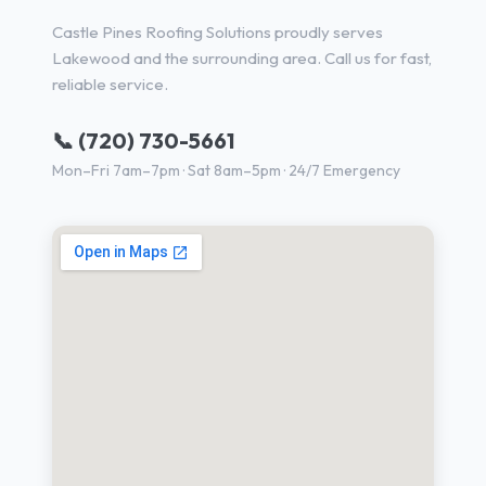
Castle Pines Roofing Solutions proudly serves
Lakewood and the surrounding area. Call us for fast,
reliable service.
📞 (720) 730-5661
Mon–Fri 7am–7pm · Sat 8am–5pm · 24/7 Emergency