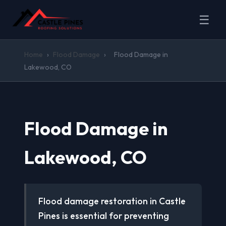
☰
Home
›
Flood Damage
›
Flood Damage in
Lakewood, CO
Flood Damage in
Lakewood, CO
Flood damage restoration in Castle
Pines is essential for preventing