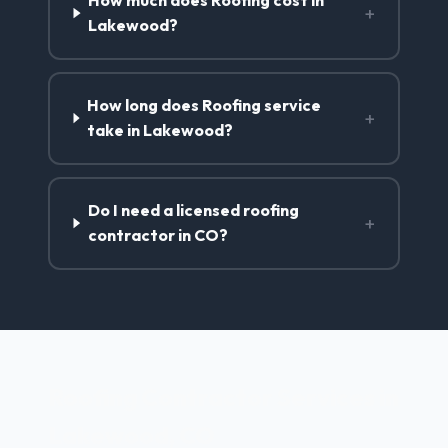
How much does Roofing cost in
+
Lakewood?
How long does Roofing service
+
take in Lakewood?
Do I need a licensed roofing
+
contractor in CO?
Roofing Contractor Services in
Lakewood, CO