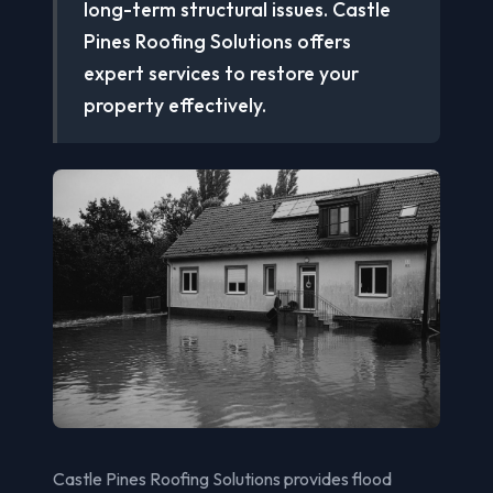
long-term structural issues. Castle
Pines Roofing Solutions offers
expert services to restore your
property effectively.
Castle Pines Roofing Solutions provides flood