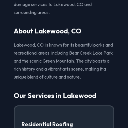
damage services to Lakewood, CO and
surrounding areas.
About Lakewood, CO
Lakewood, CO, is known for its beautiful parks and
recreational areas, including Bear Creek Lake Park
and the scenic Green Mountain. The city boasts a
rich history and a vibrant arts scene, making it a
unique blend of culture and nature.
Our Services in Lakewood
Residential Roofing