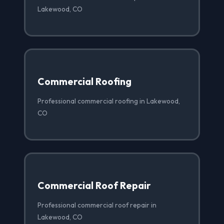
Lakewood, CO
Commercial Roofing
Professional commercial roofing in Lakewood,
CO
Commercial Roof Repair
Professional commercial roof repair in
Lakewood, CO