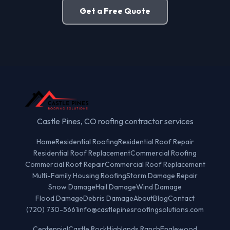
Get a Free Quote
Castle Pines, CO roofing contractor services
Home
Residential Roofing
Residential Roof Repair
Residential Roof Replacement
Commercial Roofing
Commercial Roof Repair
Commercial Roof Replacement
Multi-Family Housing Roofing
Storm Damage Repair
Snow Damage
Hail Damage
Wind Damage
Flood Damage
Debris Damage
About
Blog
Contact
(720) 730-5661
info@castlepinesroofingsolutions.com
Centennial
Castle Rock
Highlands Ranch
Englewood