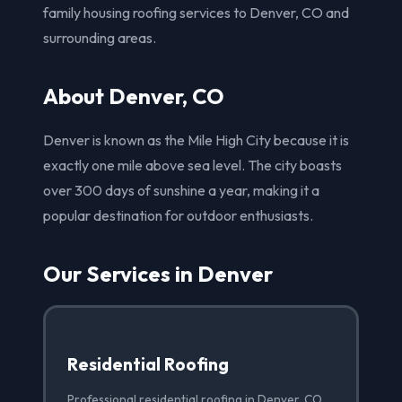
family housing roofing services to Denver, CO and
surrounding areas.
About Denver, CO
Denver is known as the Mile High City because it is
exactly one mile above sea level. The city boasts
over 300 days of sunshine a year, making it a
popular destination for outdoor enthusiasts.
Our Services in Denver
Residential Roofing
Professional residential roofing in Denver, CO