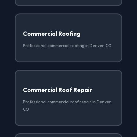
Commercial Roofing
Professional commercial roofing in Denver, CO
Commercial Roof Repair
Professional commercial roof repair in Denver,
CO