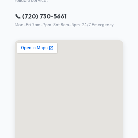
reliable service.
📞 (720) 730-5661
Mon–Fri 7am–7pm · Sat 8am–5pm · 24/7 Emergency