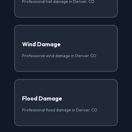
Professional hail damage in Denver, CO
Wind Damage
Professional wind damage in Denver, CO
Flood Damage
Professional flood damage in Denver, CO