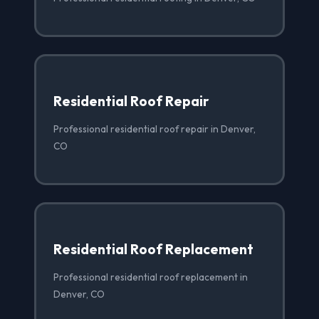
Residential Roof Repair
Professional residential roof repair in Denver,
CO
Residential Roof Replacement
Professional residential roof replacement in
Denver, CO