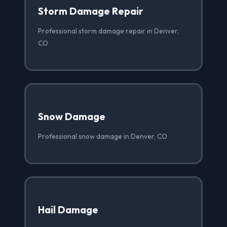
Storm Damage Repair
Professional storm damage repair in Denver,
CO
Snow Damage
Professional snow damage in Denver, CO
Hail Damage