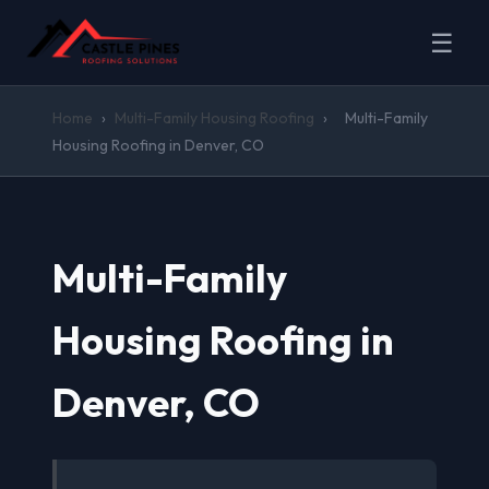
☰
Home
›
Multi-Family Housing Roofing
›
Multi-Family
Housing Roofing in Denver, CO
Multi-Family
Housing Roofing in
Denver, CO