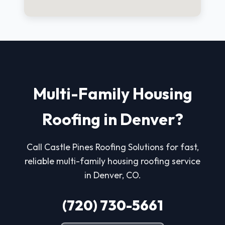
Multi-Family Housing
Roofing in Denver?
Call Castle Pines Roofing Solutions for fast,
reliable multi-family housing roofing service
in Denver, CO.
(720) 730-5661