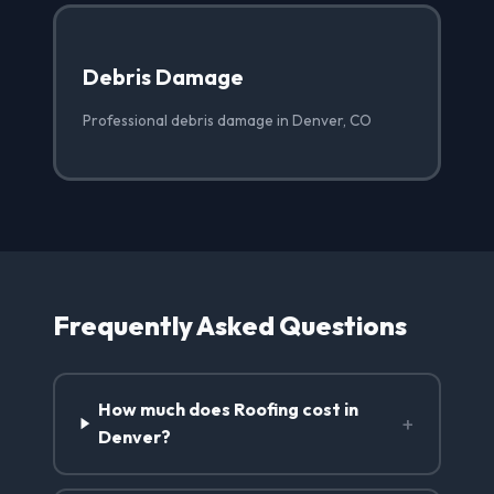
Debris Damage
Professional debris damage in Denver, CO
Frequently Asked Questions
How much does Roofing cost in
+
Denver?