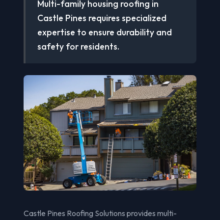
Multi-family housing roofing in
Castle Pines requires specialized
expertise to ensure durability and
safety for residents.
Castle Pines Roofing Solutions provides multi-