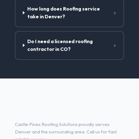
How long does Roofing service
+
take in Denver?
Do I need a licensed roofing
+
contractor in CO?
Roofing Contractor Services in
Denver, CO
Castle Pines Roofing Solutions proudly serves
Denver and the surrounding area. Call us for fast,