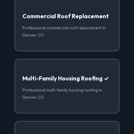
Commercial Roof Replacement
Professional commercial roof replacement in
Denver, CO
Multi-Family Housing Roofing ✓
Professional multi-family housing roofing in
Denver, CO