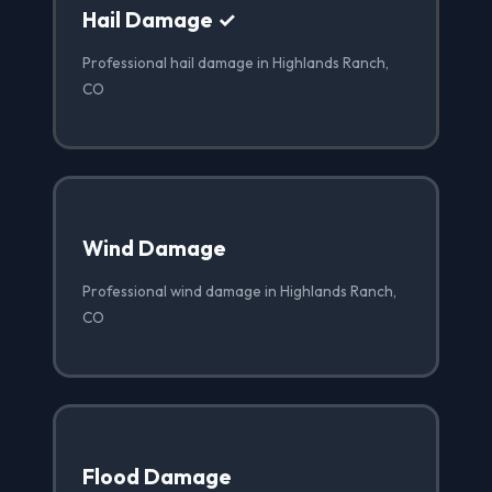
Hail Damage ✓
Professional hail damage in Highlands Ranch,
CO
Wind Damage
Professional wind damage in Highlands Ranch,
CO
Flood Damage