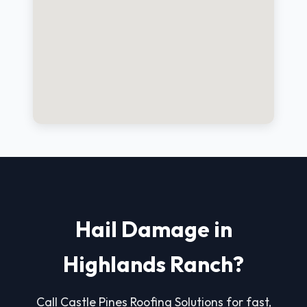
Hail Damage in
Highlands Ranch?
Call Castle Pines Roofing Solutions for fast,