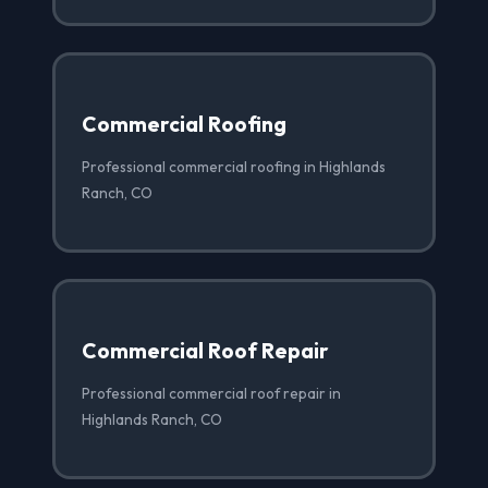
Commercial Roofing
Professional commercial roofing in Highlands
Ranch, CO
Commercial Roof Repair
Professional commercial roof repair in
Highlands Ranch, CO