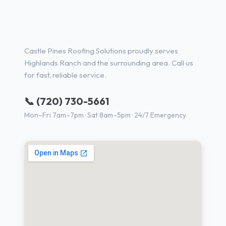
Roofing Contractor Services in
Highlands Ranch, CO
Castle Pines Roofing Solutions proudly serves
Highlands Ranch and the surrounding area. Call us
for fast, reliable service.
📞 (720) 730-5661
Mon–Fri 7am–7pm · Sat 8am–5pm · 24/7 Emergency