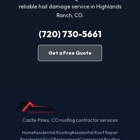
reliable hail damage service in Highlands
Ranch, CO.
(720) 730-5661
Get a Free Quote
Castle Pines, CO roofing contractor services
Home
Residential Roofing
Residential Roof Repair
Residential Roof Replacement
Commercial Roofing