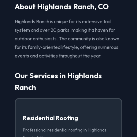
About Highlands Ranch, CO
Highlands Ranch is unique for its extensive trail
system and over 20 parks, making it a haven for
outdoor enthusiasts. The community is also known
for its family-oriented lifestyle, offering numerous
events and activities throughout the year.
Our Services in Highlands
Ranch
Residential Roofing
Professional residential roofing in Highlands