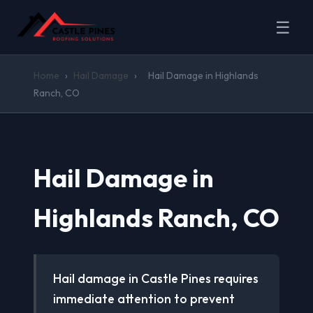
☰
Home
›
Hail Damage
›
Hail Damage in Highlands
Ranch, CO
Hail Damage in
Highlands Ranch, CO
Hail damage in Castle Pines requires
immediate attention to prevent