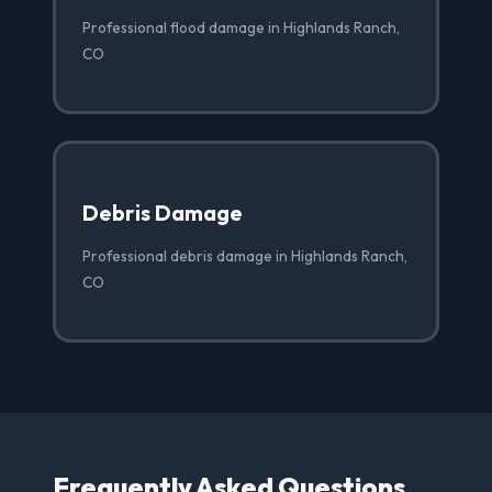
Professional flood damage in Highlands Ranch,
CO
Debris Damage
Professional debris damage in Highlands Ranch,
CO
Frequently Asked Questions