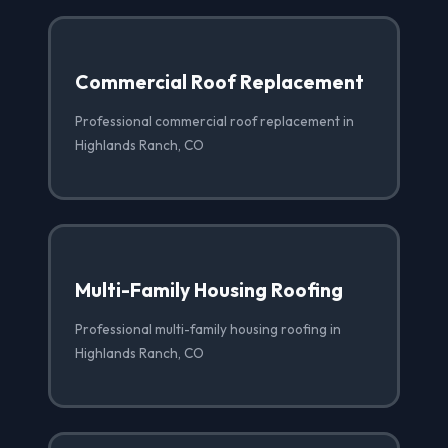
Commercial Roof Replacement
Professional commercial roof replacement in
Highlands Ranch, CO
Multi-Family Housing Roofing
Professional multi-family housing roofing in
Highlands Ranch, CO