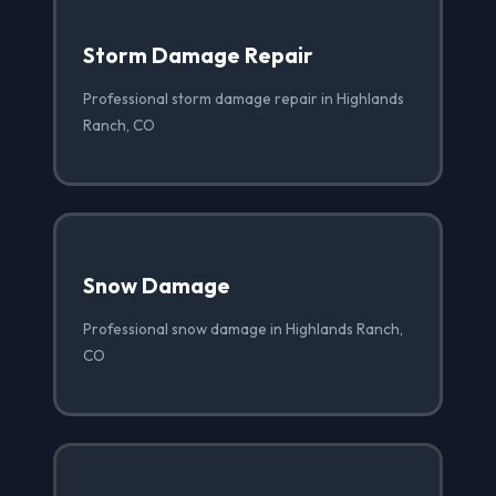
Storm Damage Repair
Professional storm damage repair in Highlands
Ranch, CO
Snow Damage
Professional snow damage in Highlands Ranch,
CO