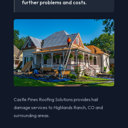
further problems and costs.
Castle Pines Roofing Solutions provides hail
damage services to Highlands Ranch, CO and
surrounding areas.