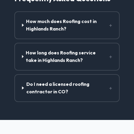
How much does Roofing cost in
+
Highlands Ranch?
How long does Roofing service
+
take in Highlands Ranch?
Do I need a licensed roofing
+
contractor in CO?