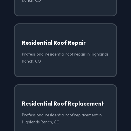
Ranch, CO
Residential Roof Repair
Professional residential roof repair in Highlands
Ranch, CO
Residential Roof Replacement
Professional residential roof replacement in
Highlands Ranch, CO