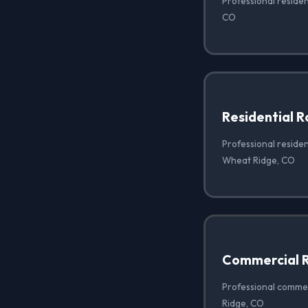
Professional residen
CO
Residential 
Professional residen
Wheat Ridge, CO
Commercial R
Professional commer
Ridge, CO