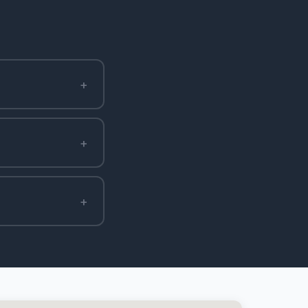
+
+
+