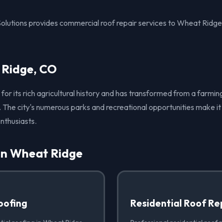
Solutions provides commercial roof repair services to Wheat Ridg
 Ridge, CO
for its rich agricultural history and has transformed from a farmi
 The city's numerous parks and recreational opportunities make it 
nthusiasts.
 in Wheat Ridge
oofing
Residential Roof Re