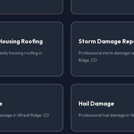
Housing Roofing
Storm Damage Rep
amily housing roofing in
Professional storm damage r
Ridge, CO
e
Hail Damage
damage in Wheat Ridge, CO
Professional hail damage in 