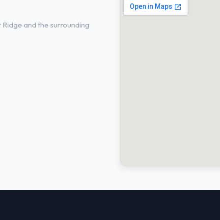
n Wheat Ridge, CO
t Ridge and the surrounding