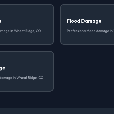
e
Flood Damage
damage in Wheat Ridge, CO
Professional flood damage in
ge
 damage in Wheat Ridge, CO