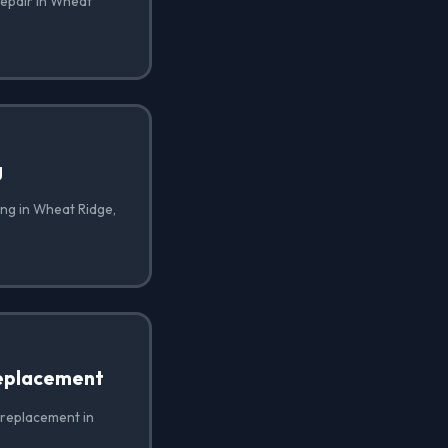
repair in Wheat
g
ing in Wheat Ridge,
eplacement
 replacement in