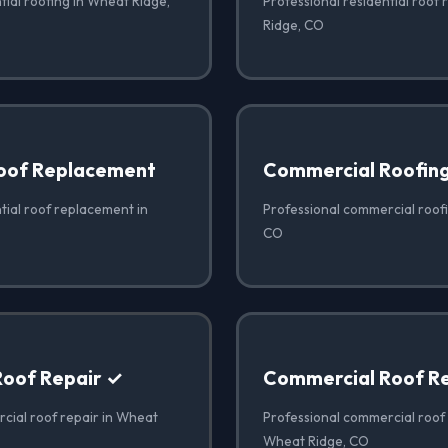
tial roofing in Wheat Ridge,
Professional residential roof 
Ridge, CO
Roof Replacement
Commercial Roofin
tial roof replacement in
Professional commercial roof
CO
oof Repair ✓
Commercial Roof R
cial roof repair in Wheat
Professional commercial roof
Wheat Ridge, CO