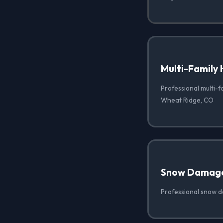
Multi-Family 
Professional multi-f
Wheat Ridge, CO
Snow Damag
Professional snow 