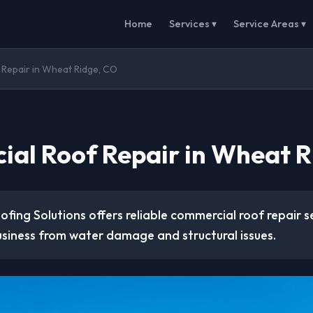
Home
Services ▾
Service Areas ▾
Repair in Wheat Ridge, CO
al Roof Repair in Wheat R
ofing Solutions offers reliable commercial roof repair s
usiness from water damage and structural issues.