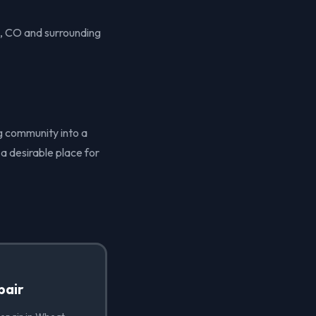
e, CO and surrounding
ng community into a
a desirable place for
pair