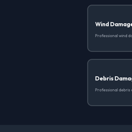
Wind Damag
Professional wind 
Debris Dama
Professional debris