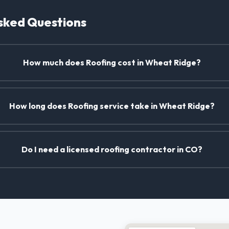
sked Questions
How much does Roofing cost in Wheat Ridge?
How long does Roofing service take in Wheat Ridge?
Do I need a licensed roofing contractor in CO?