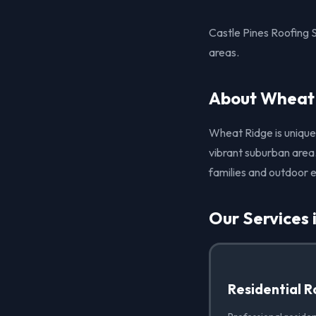
Castle Pines Roofing 
areas.
About Wheat
Wheat Ridge is unique 
vibrant suburban area.
families and outdoor e
Our Services
Residential R