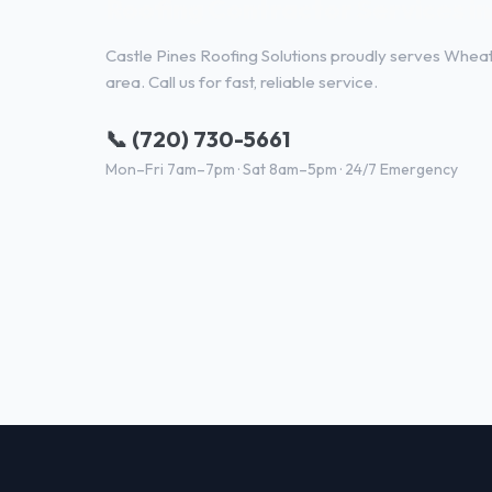
Roofing Contractor Services i
Castle Pines Roofing Solutions proudly serves Whea
area. Call us for fast, reliable service.
📞 (720) 730-5661
Mon–Fri 7am–7pm · Sat 8am–5pm · 24/7 Emergency