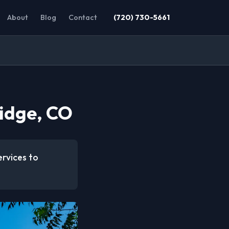
About
Blog
Contact
(720) 730-5661
idge, CO
ervices to