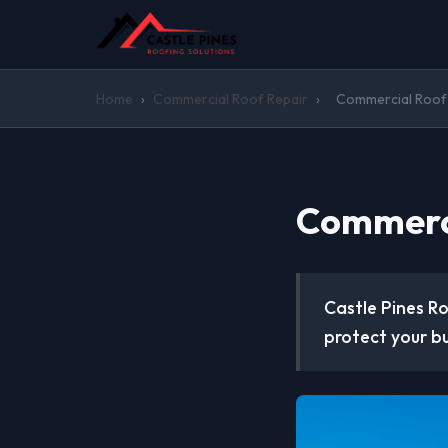
Home
›
Commercial Roof Repair
›
Commercial Roof 
Commerci
Castle Pines Ro
protect your b