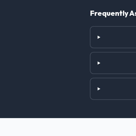
Frequently A