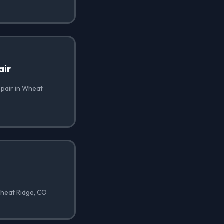
air
epair in Wheat
Wheat Ridge, CO