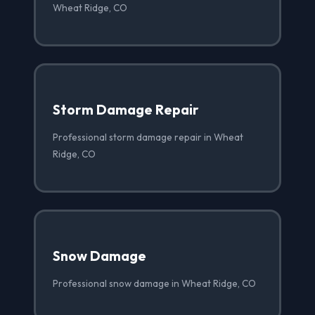
Wheat Ridge, CO
Storm Damage Repair
Professional storm damage repair in Wheat
Ridge, CO
Snow Damage
Professional snow damage in Wheat Ridge, CO