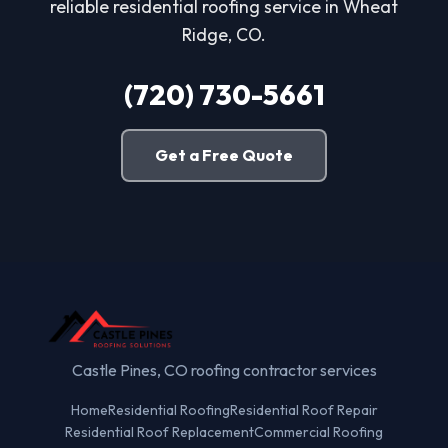
reliable residential roofing service in Wheat
Ridge, CO.
(720) 730-5661
Get a Free Quote
Castle Pines, CO roofing contractor services
Home
Residential Roofing
Residential Roof Repair
Residential Roof Replacement
Commercial Roofing