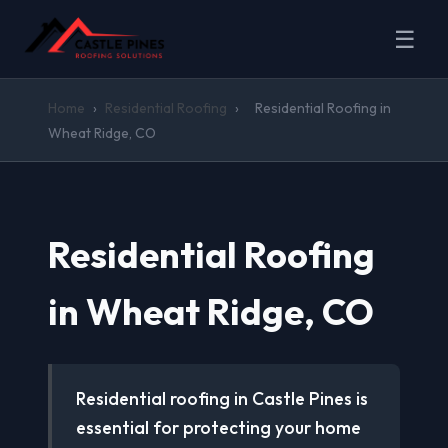
☰
Home
›
Residential Roofing
›
Residential Roofing in
Wheat Ridge, CO
Residential Roofing
in Wheat Ridge, CO
Residential roofing in Castle Pines is
essential for protecting your home