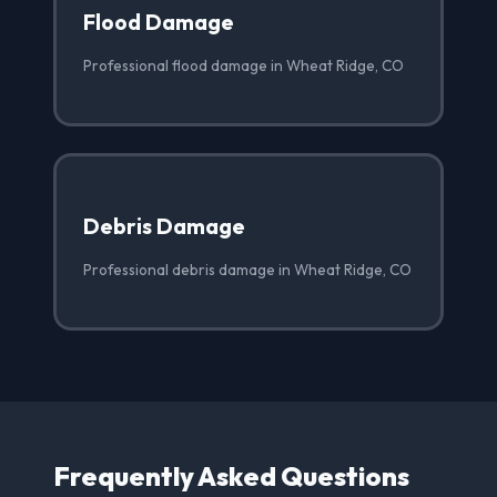
Flood Damage
Professional flood damage in Wheat Ridge, CO
Debris Damage
Professional debris damage in Wheat Ridge, CO
Frequently Asked Questions