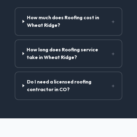
How much does Roofing cost in
+
Wheat Ridge?
How long does Roofing service
+
take in Wheat Ridge?
Do I need a licensed roofing
+
contractor in CO?