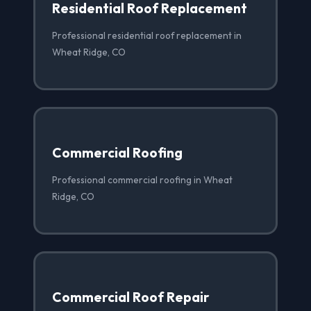
Residential Roof Replacement
Professional residential roof replacement in
Wheat Ridge, CO
Commercial Roofing
Professional commercial roofing in Wheat
Ridge, CO
Commercial Roof Repair