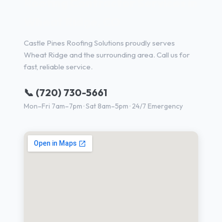
Roofing Contractor Services in
Wheat Ridge, CO
Castle Pines Roofing Solutions proudly serves
Wheat Ridge and the surrounding area. Call us for
fast, reliable service.
📞 (720) 730-5661
Mon–Fri 7am–7pm · Sat 8am–5pm · 24/7 Emergency