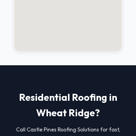
Residential Roofing in
Wheat Ridge?
Call Castle Pines Roofing Solutions for fast,