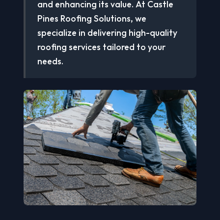
and enhancing its value. At Castle
Pines Roofing Solutions, we
specialize in delivering high-quality
roofing services tailored to your
needs.