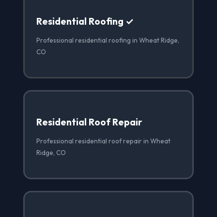
Residential Roofing ✓
Professional residential roofing in Wheat Ridge,
CO
Residential Roof Repair
Professional residential roof repair in Wheat
Ridge, CO