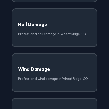
Hail Damage
Professional hail damage in Wheat Ridge, CO
Wind Damage
Professional wind damage in Wheat Ridge, CO