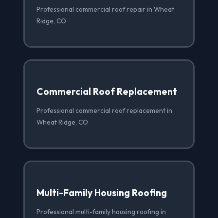
Professional commercial roof repair in Wheat
Ridge, CO
Commercial Roof Replacement
Professional commercial roof replacement in
Wheat Ridge, CO
Multi-Family Housing Roofing
Professional multi-family housing roofing in