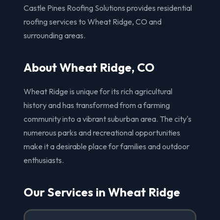
Castle Pines Roofing Solutions provides residential
roofing services to Wheat Ridge, CO and
surrounding areas.
About Wheat Ridge, CO
Wheat Ridge is unique for its rich agricultural
history and has transformed from a farming
community into a vibrant suburban area. The city's
numerous parks and recreational opportunities
make it a desirable place for families and outdoor
enthusiasts.
Our Services in Wheat Ridge