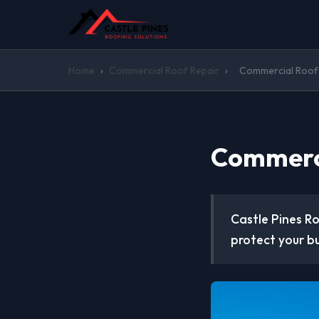
Home
›
Commercial Roof Repair
›
Commercial Roof R
Commerci
Castle Pines Ro
protect your b