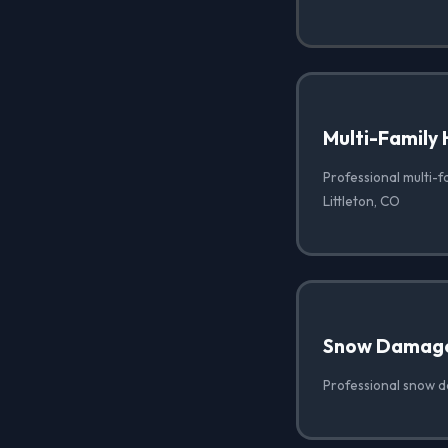
Multi-Family 
Professional multi-f
Littleton, CO
Snow Damag
Professional snow d