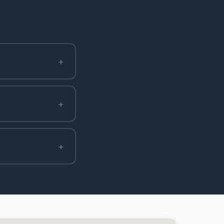
+
+
+