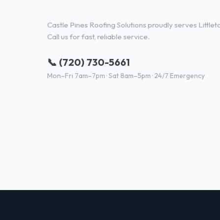
Roofing Contractor Services in
Castle Pines Roofing Solutions proudly serves Little
Call us for fast, reliable service.
📞 (720) 730-5661
Mon–Fri 7am–7pm · Sat 8am–5pm · 24/7 Emergency