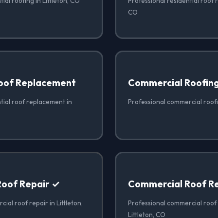
ial roofing in Littleton, CO
Professional residential roof re
CO
Roof Replacement
Commercial Roofin
tial roof replacement in
Professional commercial roofin
oof Repair ✓
Commercial Roof R
ial roof repair in Littleton,
Professional commercial roof
Littleton, CO