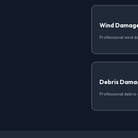
Wind Damag
Professional wind d
Debris Dama
Professional debris 