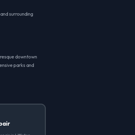
O and surrounding
icturesque downtown
tensive parks and
pair