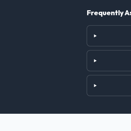
Frequently A