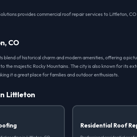
olutions provides commercial roof repair services to Littleton, C
on, CO
r its blend of historical charm and modern amenities, offering a p
 to the majestic Rocky Mountains. The city is also known for its ex
king it a great place for families and outdoor enthusiasts.
n Littleton
oofing
Residential Roof Re