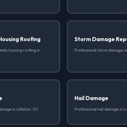
Housing Roofing
Storm Damage Rep
amily housing roofing in
Professional storm damage rep
e
Hail Damage
amage in Littleton, CO
Professional hail damage in Li