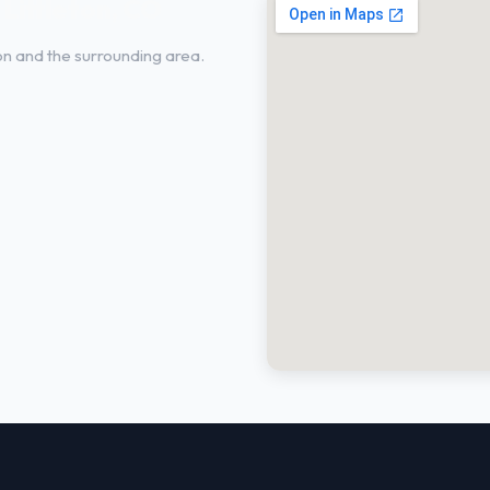
 Littleton, CO
ton and the surrounding area.