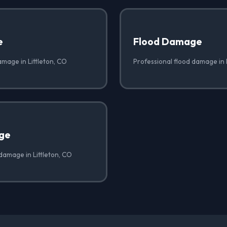
e
Flood Damage
amage in Littleton, CO
Professional flood damage in 
ge
damage in Littleton, CO