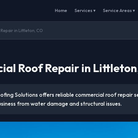
Home
Services ▾
Service Areas ▾
epair in Littleton, CO
al Roof Repair in Littleton
ofing Solutions offers reliable commercial roof repair s
usiness from water damage and structural issues.