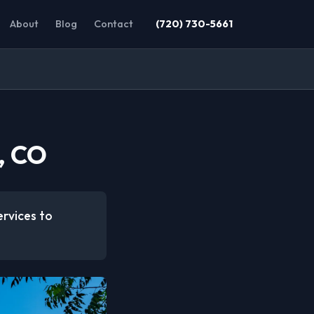
About
Blog
Contact
(720) 730-5661
, CO
ervices to