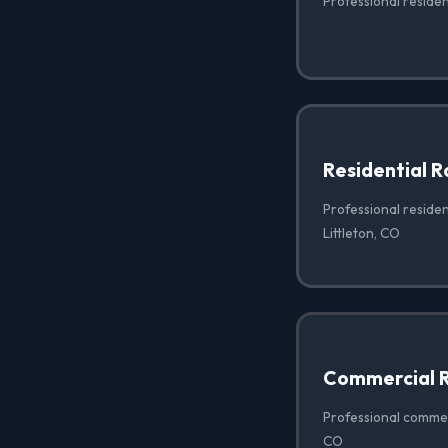
Professional resident
Residential 
Professional residen
Littleton, CO
Commercial R
Professional commerc
CO