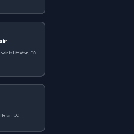
air
air in Littleton, CO
ttleton, CO