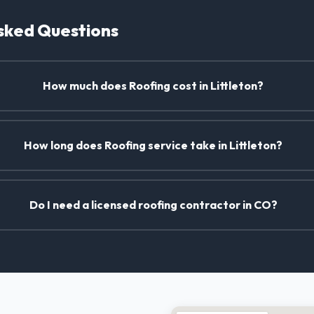
sked Questions
How much does Roofing cost in Littleton?
How long does Roofing service take in Littleton?
Do I need a licensed roofing contractor in CO?