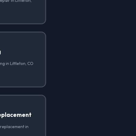
pair in Littleton,
g
g in Littleton, CO
eplacement
 replacement in