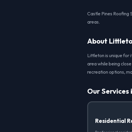
Castle Pines Roofing S
areas.
About Littlet
Littleton is unique fo
area while being close
recreation options, ma
Our Services i
Residential R