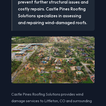
prevent further structural issues and
costly repairs. Castle Pines Roofing
Solutions specializes in assessing
and repairing wind-damaged roofs.
Castle Pines Roofing Solutions provides wind
damage services to Littleton, CO and surrounding