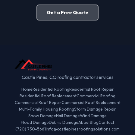
Get a Free Quote
Castle Pines, CO roofing contractor services
Home
Residential Roofing
Residential Roof Repair
Residential Roof Replacement
Commercial Roofing
Commercial Roof Repair
Commercial Roof Replacement
Multi-Family Housing Roofing
Storm Damage Repair
Snow Damage
Hail Damage
Wind Damage
Flood Damage
Debris Damage
About
Blog
Contact
(720) 730-5661
info@castlepinesroofingsolutions.com