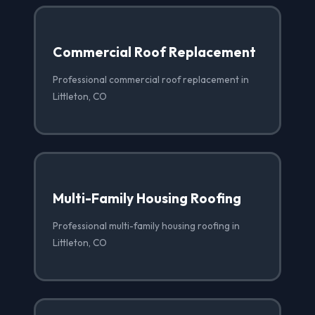
Commercial Roof Replacement
Professional commercial roof replacement in
Littleton, CO
Multi-Family Housing Roofing
Professional multi-family housing roofing in
Littleton, CO