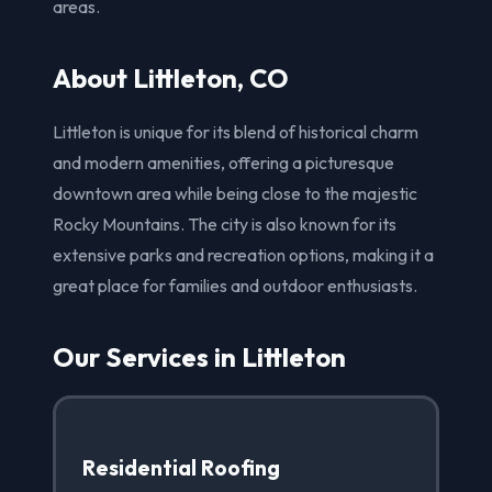
areas.
About Littleton, CO
Littleton is unique for its blend of historical charm
and modern amenities, offering a picturesque
downtown area while being close to the majestic
Rocky Mountains. The city is also known for its
extensive parks and recreation options, making it a
great place for families and outdoor enthusiasts.
Our Services in Littleton
Residential Roofing