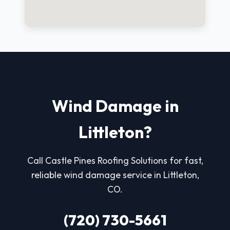
Wind Damage in
Littleton?
Call Castle Pines Roofing Solutions for fast,
reliable wind damage service in Littleton,
CO.
(720) 730-5661