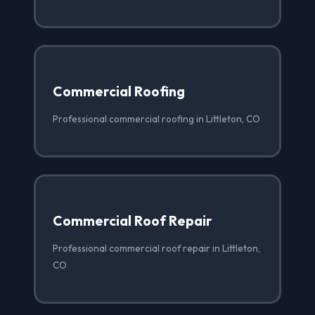
Commercial Roofing
Professional commercial roofing in Littleton, CO
Commercial Roof Repair
Professional commercial roof repair in Littleton,
CO