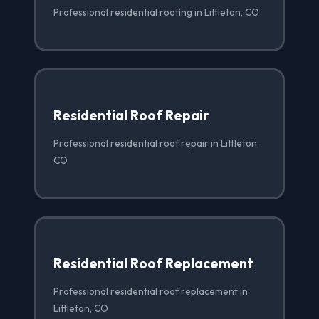
Professional residential roofing in Littleton, CO
Residential Roof Repair
Professional residential roof repair in Littleton,
CO
Residential Roof Replacement
Professional residential roof replacement in
Littleton, CO