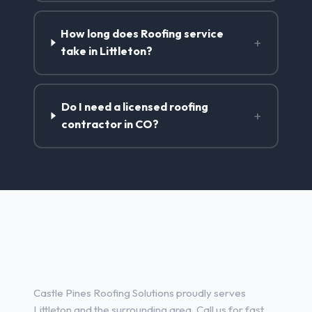
How long does Roofing service
+
take in Littleton?
Do I need a licensed roofing
+
contractor in CO?
Roofing Contractor Services in
Littleton, CO
Castle Pines Roofing Solutions proudly serves
Littleton and the surrounding area. Call us for fast,