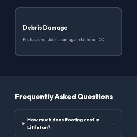
Debris Damage
Professional debris damage in Littleton, CO
Frequently Asked Questions
How much does Roofing cost in
+
Littleton?