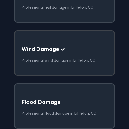
Professional hail damage in Littleton, CO
Wind Damage ✓
Professional wind damage in Littleton, CO
Flood Damage
Professional flood damage in Littleton, CO