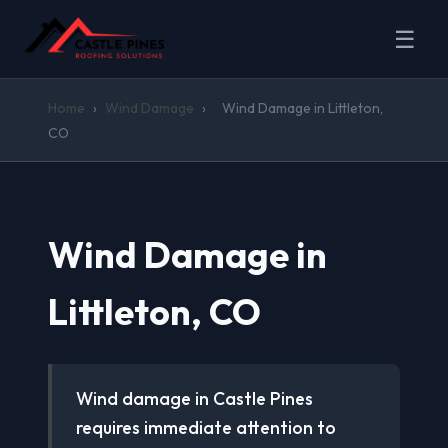
☰
Home
›
Wind Damage
›
Wind Damage in Littleton,
CO
Wind Damage in
Littleton, CO
Wind damage in Castle Pines
requires immediate attention to