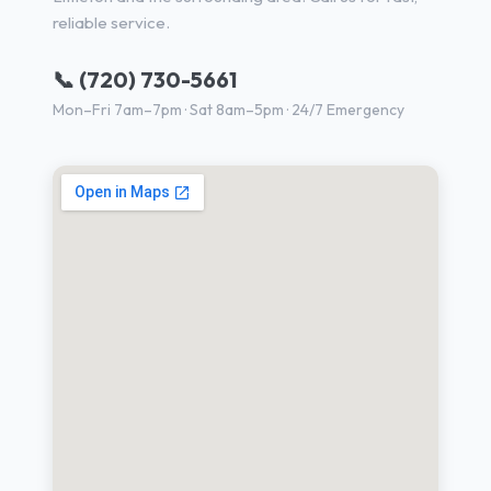
reliable service.
📞 (720) 730-5661
Mon–Fri 7am–7pm · Sat 8am–5pm · 24/7 Emergency