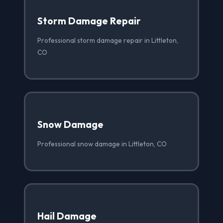
Storm Damage Repair
Professional storm damage repair in Littleton,
CO
Snow Damage
Professional snow damage in Littleton, CO
Hail Damage