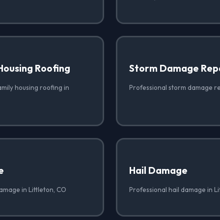
Housing Roofing
Storm Damage Rep
amily housing roofing in
Professional storm damage rep
e
Hail Damage
amage in Littleton, CO
Professional hail damage in Li