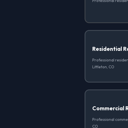
Professional resident
Residential 
Professional residen
Littleton, CO
Commercial R
Professional commerc
CO