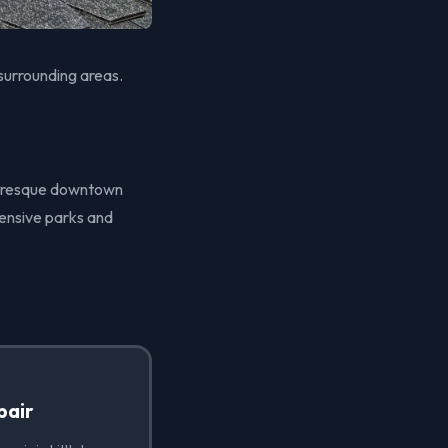
 surrounding areas.
icturesque downtown
tensive parks and
pair