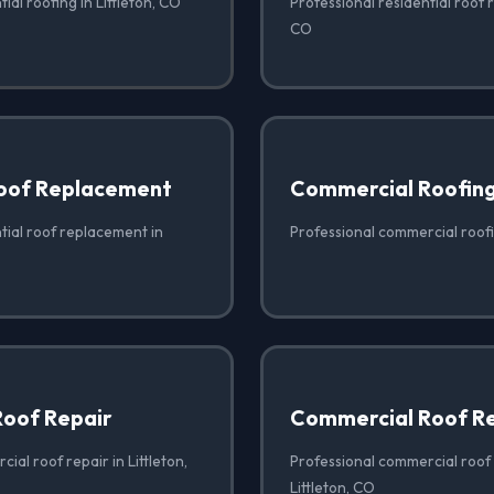
ial roofing in Littleton, CO
Professional residential roof re
CO
Roof Replacement
Commercial Roofin
tial roof replacement in
Professional commercial roofin
oof Repair
Commercial Roof R
ial roof repair in Littleton,
Professional commercial roof
Littleton, CO