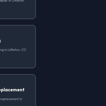
pair in Littleton,
g
g in Littleton, CO
eplacement
 replacement in