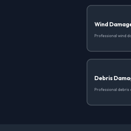
Wind Damag
Professional wind d
Debris Dama
Professional debris 