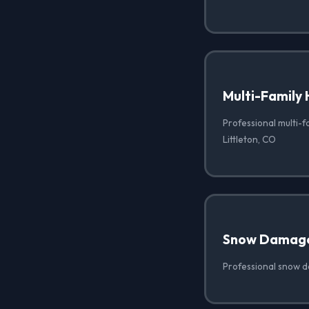
Multi-Family 
Professional multi-f
Littleton, CO
Snow Damag
Professional snow d