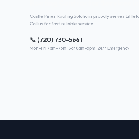
Roofing Contractor Services in
Castle Pines Roofing Solutions proudly serves Little
Call us for fast, reliable service.
📞 (720) 730-5661
Mon–Fri 7am–7pm · Sat 8am–5pm · 24/7 Emergency