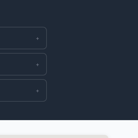
+
+
+