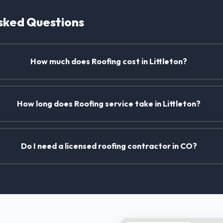
sked Questions
How much does Roofing cost in Littleton?
How long does Roofing service take in Littleton?
Do I need a licensed roofing contractor in CO?