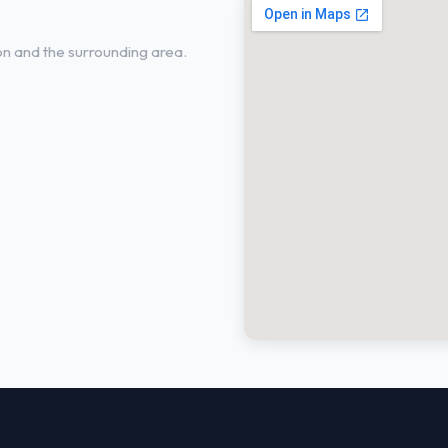
 Littleton, CO
ton and the surrounding area.