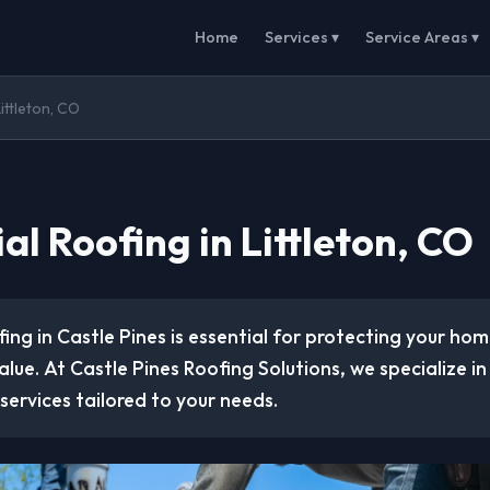
Home
Services ▾
Service Areas ▾
Littleton, CO
al Roofing in Littleton, CO
fing in Castle Pines is essential for protecting your ho
alue. At Castle Pines Roofing Solutions, we specialize in
 services tailored to your needs.