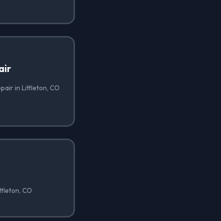
air
air in Littleton, CO
ttleton, CO