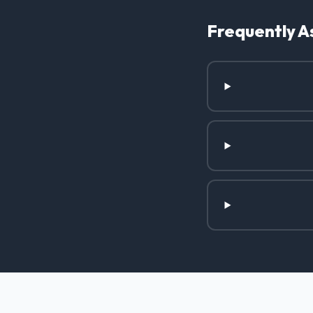
Frequently A