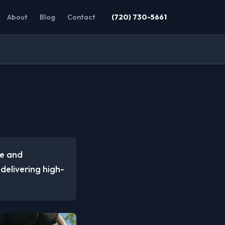
About
Blog
Contact
(720) 730-5661
me and
 delivering high-