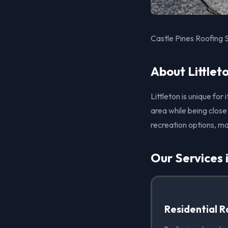
Castle Pines Roofing S
About Littlet
Littleton is unique fo
area while being close
recreation options, ma
Our Services i
Residential R