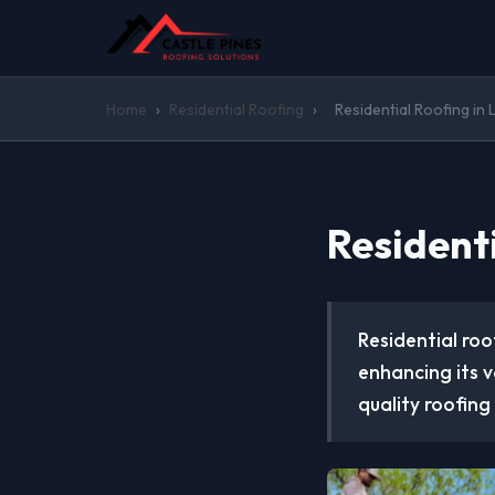
Home
›
Residential Roofing
›
Residential Roofing in 
Residenti
Residential roo
enhancing its v
quality roofing