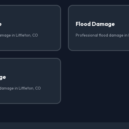
e
Flood Damage
amage in Littleton, CO
Professional flood damage in 
ge
damage in Littleton, CO