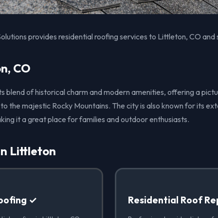
olutions provides residential roofing services to Littleton, CO and
on, CO
r its blend of historical charm and modern amenities, offering a p
 to the majestic Rocky Mountains. The city is also known for its ex
king it a great place for families and outdoor enthusiasts.
n Littleton
oofing ✓
Residential Roof Re