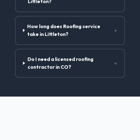
Littleton?
How long does Roofing service
+
take in Littleton?
Do I need a licensed roofing
+
contractor in CO?
Roofing Contractor Services in
Littleton, CO