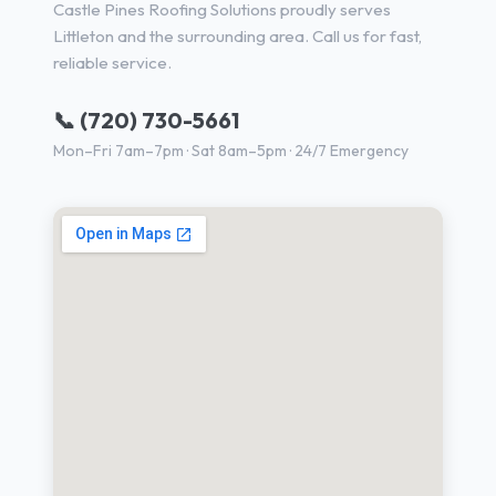
Castle Pines Roofing Solutions proudly serves
Littleton and the surrounding area. Call us for fast,
reliable service.
📞 (720) 730-5661
Mon–Fri 7am–7pm · Sat 8am–5pm · 24/7 Emergency