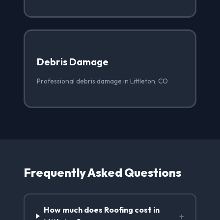
Debris Damage
Professional debris damage in Littleton, CO
Frequently Asked Questions
How much does Roofing cost in
+