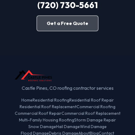
(720) 730-5661
Get a Free Quote
Castle Pines, CO roofing contractor services
Home
Residential Roofing
Residential Roof Repair
Residential Roof Replacement
Commercial Roofing
Commercial Roof Repair
Commercial Roof Replacement
Multi-Family Housing Roofing
Storm Damage Repair
Snow Damage
Hail Damage
Wind Damage
Flood Damage
Debris Damage
About
Blog
Contact