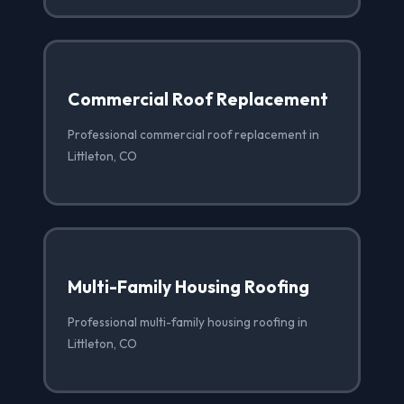
Commercial Roof Replacement
Professional commercial roof replacement in
Littleton, CO
Multi-Family Housing Roofing
Professional multi-family housing roofing in
Littleton, CO