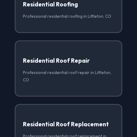
Residential Roofing
Professional residential roofing in Littleton, CO
Residential Roof Repair
Professional residential roof repair in Littleton,
CO
Residential Roof Replacement
Professional residential roof replacement in