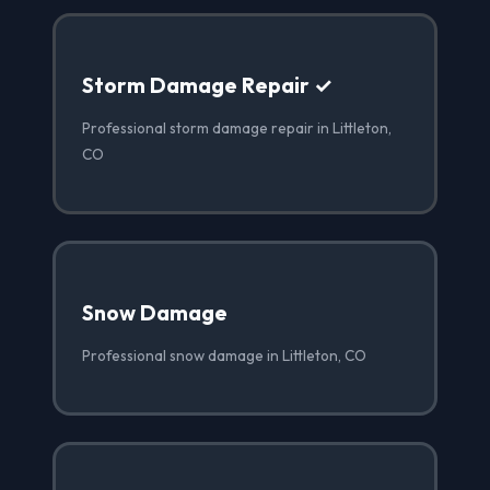
Storm Damage Repair ✓
Professional storm damage repair in Littleton,
CO
Snow Damage
Professional snow damage in Littleton, CO