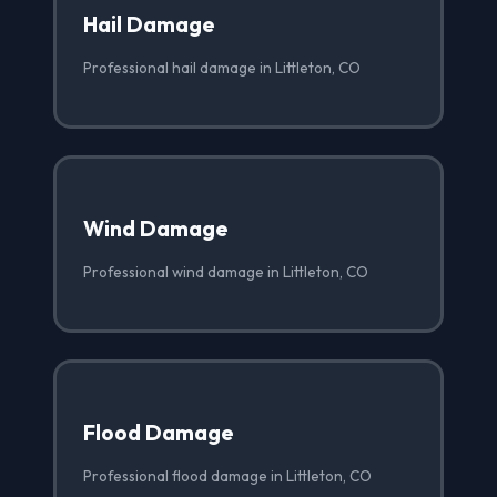
Hail Damage
Professional hail damage in Littleton, CO
Wind Damage
Professional wind damage in Littleton, CO
Flood Damage
Professional flood damage in Littleton, CO