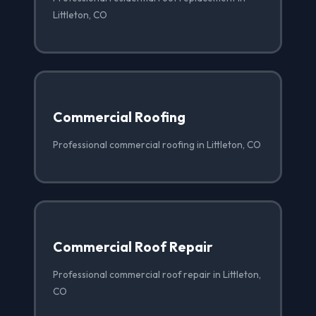
Littleton, CO
Commercial Roofing
Professional commercial roofing in Littleton, CO
Commercial Roof Repair
Professional commercial roof repair in Littleton,
CO