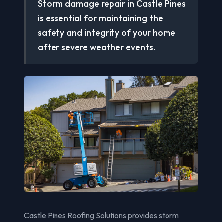
Storm damage repair in Castle Pines
is essential for maintaining the
safety and integrity of your home
after severe weather events.
Castle Pines Roofing Solutions provides storm