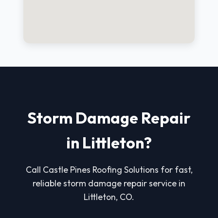
Storm Damage Repair
in Littleton?
Call Castle Pines Roofing Solutions for fast,
reliable storm damage repair service in
Littleton, CO.