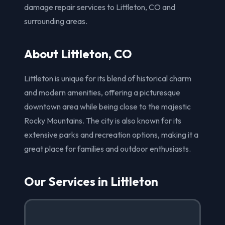
damage repair services to Littleton, CO and
surrounding areas.
About Littleton, CO
Littleton is unique for its blend of historical charm
and modern amenities, offering a picturesque
downtown area while being close to the majestic
Rocky Mountains. The city is also known for its
extensive parks and recreation options, making it a
great place for families and outdoor enthusiasts.
Our Services in Littleton