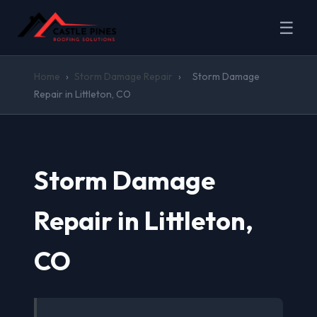
☰
Home
›
Storm Damage Repair
›
Storm Damage
Repair in Littleton, CO
Storm Damage
Repair in Littleton,
CO